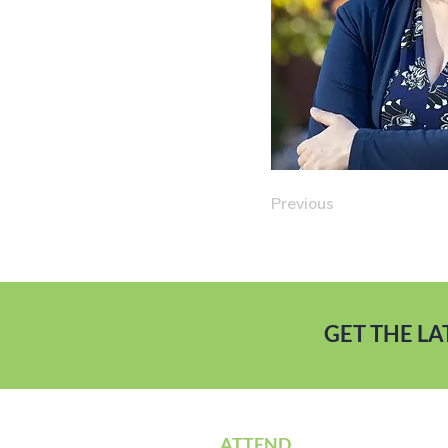
Previous
GET THE L
ATTEND