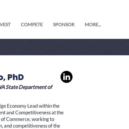
VEST
COMPETE
SPONSOR
MORE...
o, PhD
A State Department of
dge Economy Lead within the
nt and Competitiveness at the
 of Commerce, working to
n, and competitiveness of the