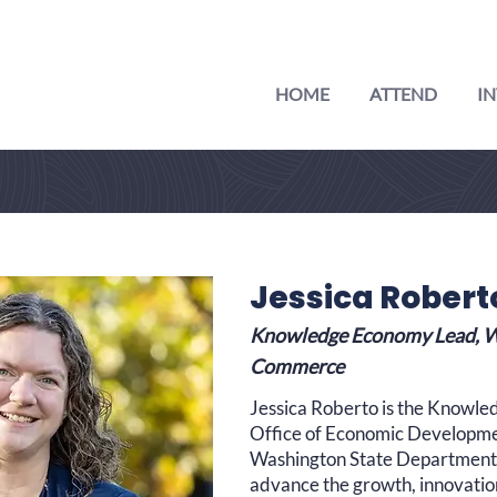
HOME
ATTEND
IN
Jessica Robert
Knowledge Economy Lead, W
Commerce
Jessica Roberto is the Knowle
Office of Economic Developme
Washington State Department
advance the growth, innovatio