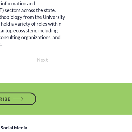
nd information and
 sectors across the state.
thobiology from the University
eld a variety of roles within
startup ecosystem, including
consulting organizations, and
.
Next
RIBE
Social Media