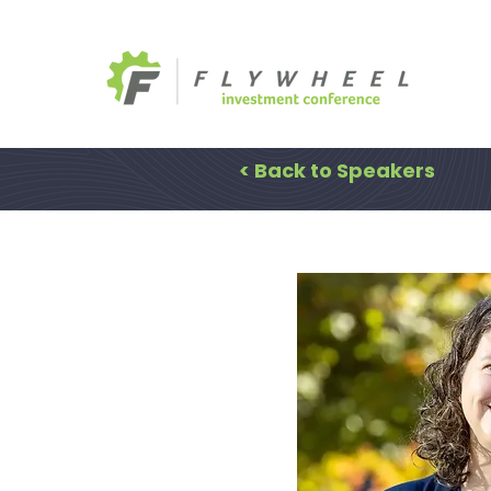
< Back to Speakers