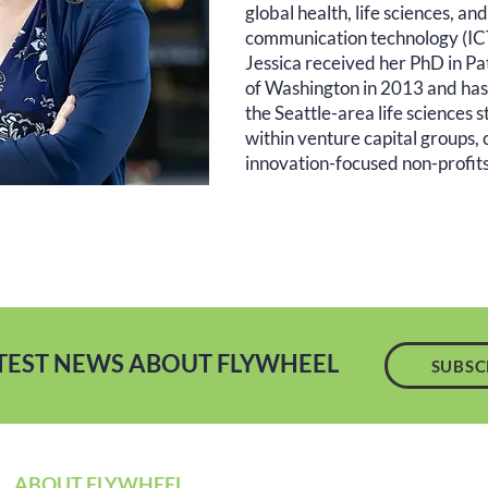
global health, life sciences, a
communication technology (ICT)
Jessica received her PhD in Pa
of Washington in 2013 and has h
the Seattle-area life sciences 
within venture capital groups, 
innovation-focused non-profits
ATEST NEWS ABOUT FLYWHEEL
SUBSC
ABOUT FLYWHEEL