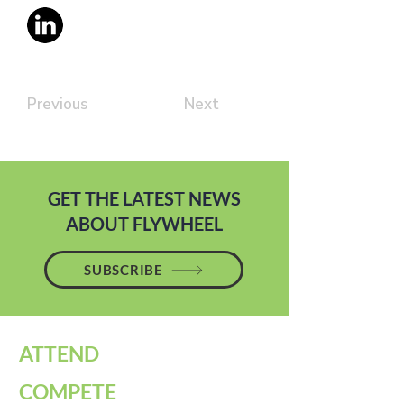
Previous
Next
GET THE LATEST NEWS
ABOUT FLYWHEEL
SUBSCRIBE
ATTEND
COMPETE