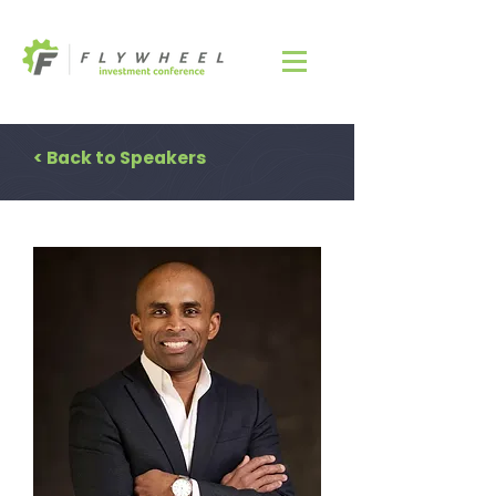
< Back to Speakers