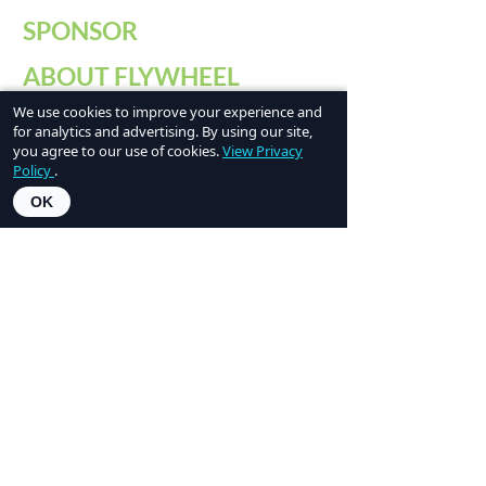
SPONSOR
ABOUT FLYWHEEL
We use cookies to improve your experience and
PAST CONFERENCES
for analytics and advertising. By using our site,
you agree to our use of cookies.
View Privacy
CONTACT US
Policy
.
OK
Flywheel is a signature program of
NCW
Tech Alliance
, a nonprofit organization that
has been connecting people and technology
resources to inspire, invest in, and empower
innovation across North Central Washington
since 1999.
Social Media