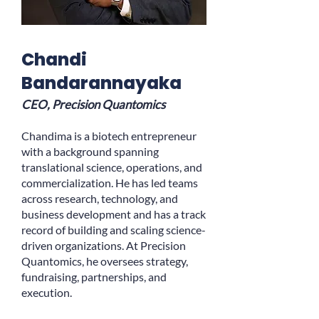
Chandi
Bandarannayaka
CEO, Precision Quantomics
Chandima is a biotech entrepreneur
with a background spanning
translational science, operations, and
commercialization. He has led teams
across research, technology, and
business development and has a track
record of building and scaling science-
driven organizations. At Precision
Quantomics, he oversees strategy,
fundraising, partnerships, and
execution.