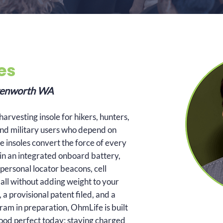
es
avenworth WA
arvesting insole for hikers, hunters,
nd military users who depend on
e insoles convert the force of every
it in an integrated onboard battery,
personal locator beacons, cell
all without adding weight to your
a provisional patent filed, and a
am in preparation, OhmLife is built
good perfect today; staying charged