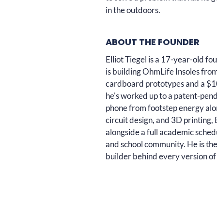
in the outdoors.
ABOUT THE FOUNDER
Elliot Tiegel is a 17-year-old 
is building OhmLife Insoles fro
cardboard prototypes and a $10
he's worked up to a patent-pen
phone from footstep energy alon
circuit design, and 3D printing
alongside a full academic schedu
and school community. He is the
builder behind every version of