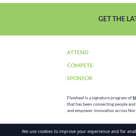
GET THE L
ATTEND
COMPETE
SPONSOR
Flywheel is a signature program of
N
that has been connecting people and t
and empower innovation across Nort
©2025-2026 Flywheel Investment Confer
We use cookies to improve your experience and for analy