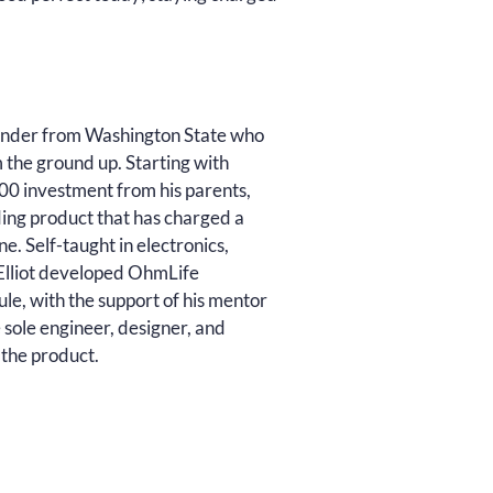
founder from Washington State who
m the ground up. Starting with
0 investment from his parents,
ding product that has charged a
e. Self-taught in electronics,
, Elliot developed OhmLife
le, with the support of his mentor
 sole engineer, designer, and
 the product.