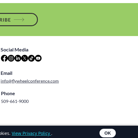
RIBE
Social Media
Email
info@flywheelconference.com
Phone
509-661-9000
Terms of Use
okies.
View Privacy Policy
.
OK