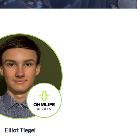
Elliot Tiegel