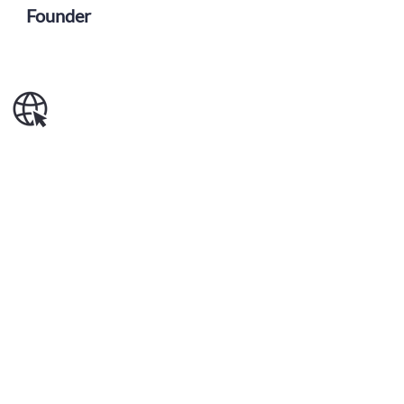
Founder