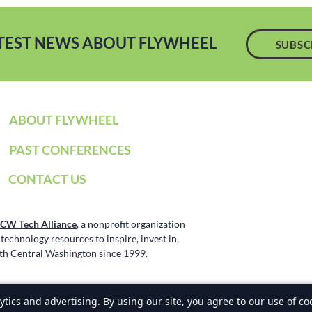
ATEST NEWS ABOUT FLYWHEEL
SUBSC
ABOUT FLYWHEEL
PAST CONFERENCES
CONTACT US
CW Tech Alliance
, a nonprofit organization
echnology resources to inspire, invest in,
h Central Washington since 1999.
ence. All Rights Reserved, NCW Tech Alliance
Privacy Policy
tics and advertising. By using our site, you agree to our use of co