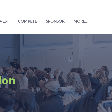
VEST
COMPETE
SPONSOR
MORE...
ion