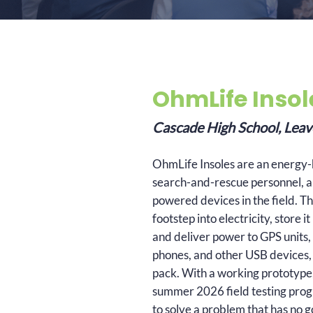
OhmLife Insol
Cascade High School, Le
OhmLife Insoles are an energy-h
search-and-rescue personnel, a
powered devices in the field. Th
footstep into electricity, store 
and deliver power to GPS units, 
phones, and other USB devices, 
pack. With a working prototype, 
summer 2026 field testing progr
to solve a problem that has no 