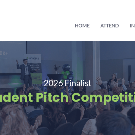
HOME
ATTEND
IN
2026 Finalist
udent Pitch Competit