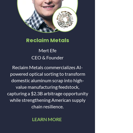
Reclaim Metals
Mert Efe
CEO & Founder
Reclaim Metals commercializes AI-
powered optical sorting to transform
domestic aluminum scrap into high-
value manufacturing feedstock,
capturing a $2.3B arbitrage opportunity
while strengthening American supply
chain resilience.
LEARN MORE