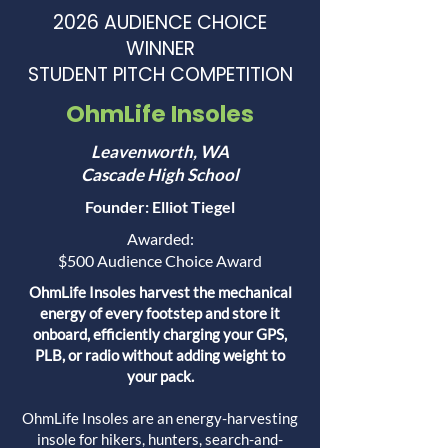
2026 AUDIENCE CHOICE
WINNER
STUDENT PITCH COMPETITION
OhmLife Insoles
Leavenworth, WA
Cascade High School
Founder: Elliot Tiegel
Awarded:
$500 Audience Choice Award
OhmLife Insoles harvest the mechanical
energy of every footstep and store it
onboard, efficiently charging your GPS,
PLB, or radio without adding weight to
your pack.
OhmLife Insoles are an energy-harvesting
insole for hikers, hunters, search-and-