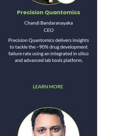
Precision Quantomics
Chandi Bandaranayaka
CEO
Precision Quantomics delivers insights
to tackle the ~90% drug development
failure rate using an integrated in silico
and advanced lab tools platform.
...
...
LEARN MORE