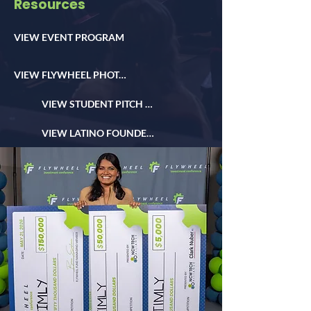
Resources
VIEW EVENT PROGRAM
VIEW FLYWHEEL PHOTOS
VIEW STUDENT PITCH PHOTOS
VIEW LATINO FOUNDER DAY PHOTOS