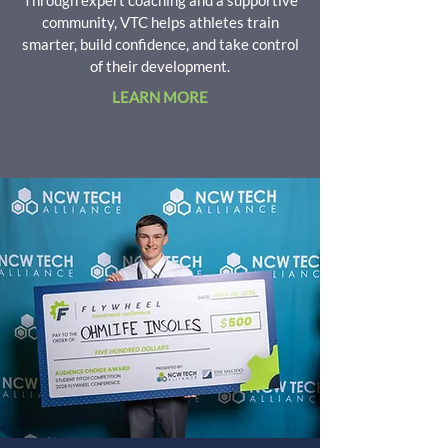
Through expert coaching and a supportive
community, VTC helps athletes train
smarter, build confidence, and take control
of their development.
LEARN MORE