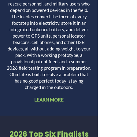
rescue personnel, and military users who
depend on powered devices in the field.
The insoles convert the force of every
footstep into electricity, store it in an
integrated onboard battery, and deliver
power to GPS units, personal locator
beacons, cell phones, and other USB
devices, all without adding weight to your
pack. With a working prototype, a
provisional patent filed, and a summer
2026 field testing program in preparation,
OhmLife is built to solve a problem that
has no good perfect today; staying
charged in the outdoors.
LEARN MORE
2026 Top Six Finalists