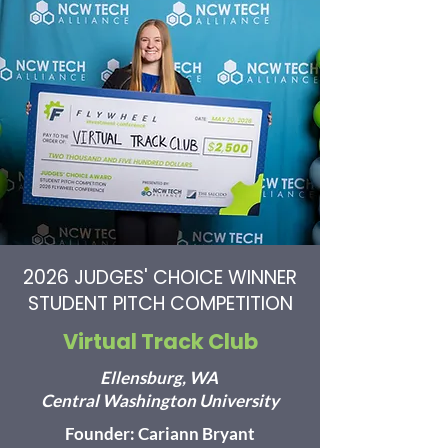
2026 JUDGES' CHOICE WINNER
STUDENT PITCH COMPETITION
Virtual Track Club
Ellensburg, WA
Central Washington University
Founder: Cariann Bryant