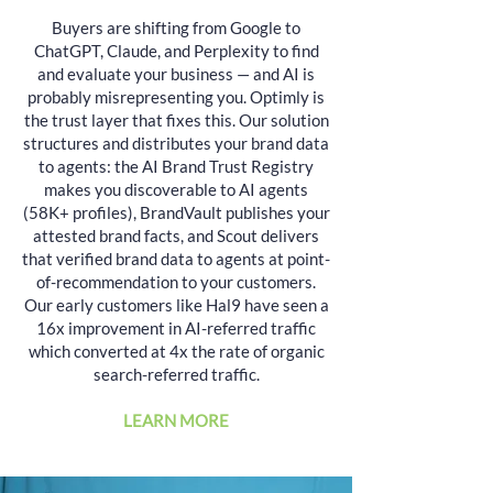
Buyers are shifting from Google to
ChatGPT, Claude, and Perplexity to find
and evaluate your business — and AI is
probably misrepresenting you. Optimly is
the trust layer that fixes this. Our solution
structures and distributes your brand data
to agents: the AI Brand Trust Registry
makes you discoverable to AI agents
(58K+ profiles), BrandVault publishes your
attested brand facts, and Scout delivers
that verified brand data to agents at point-
of-recommendation to your customers.
Our early customers like Hal9 have seen a
16x improvement in AI-referred traffic
which converted at 4x the rate of organic
search-referred traffic.
LEARN MORE