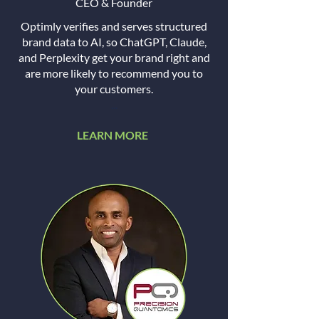
CEO & Founder
Optimly verifies and serves structured
brand data to AI, so ChatGPT, Claude,
and Perplexity get your brand right and
are more likely to recommend you to
your customers.
...
LEARN MORE