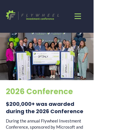
2026 Conference
$200,000+ was awarded
during the 2026 Conference
During the annual Flywheel Investment
Conference, sponsored by Microsoft and