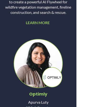
to create a powerful AI Flywheel for
wildfire vegetation management, fireline
construction, and search & rescue.
LEARN MORE
Optimly
Apurva Luty