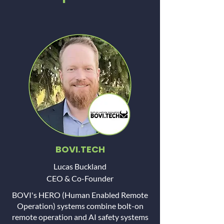
BOVI.TECH
Lucas Buckland
CEO & Co-Founder
BOVI's HERO (Human Enabled Remote
Operation) systems combine bolt-on
remote operation and AI safety systems