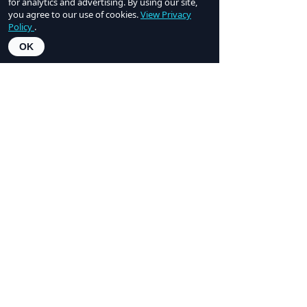
for analytics and advertising. By using our site,
professionals— using modern Ai tooling
you agree to our use of cookies.
View Privacy
to proactively handle documents, tasks,
Policy
.
and communications, saving agents
OK
hundreds of hours and brokerages
thousands of dollars.
LEARN MORE
Learn more about this lineup of
expert speakers on our
2026
Speakers page
.
2026 Sponsors