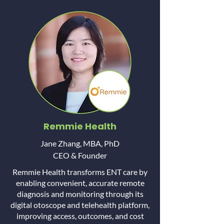
Remmie Health
Jane Zhang, MBA, PhD
CEO & Founder
Remmie Health transforms ENT care by
enabling convenient, accurate remote
diagnosis and monitoring through its
digital otoscope and telehealth platform,
improving access, outcomes, and cost