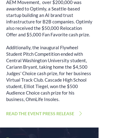
AEM Movement, over $200,000 was
awarded to Optimly, a Seattle-based
startup building an AI brand trust
infrastructure for B2B companies. Optimly
also received the $50,000 Relocation
Offer and $5,000 Fan Favorite cash prize.
Additionally, the inaugural Flywheel
Student Pitch Competition ended with
Central Washington University student,
Cariann Bryant, taking home the $4,500
Judges' Choice cash prize, for her business
Virtual Track Club. Cascade High School
student, Elliot Tiegel, won the $500
Audience Choice cash prize for his
business, OhmLife Insoles.
READ THE EVENT PRESS RELEASE