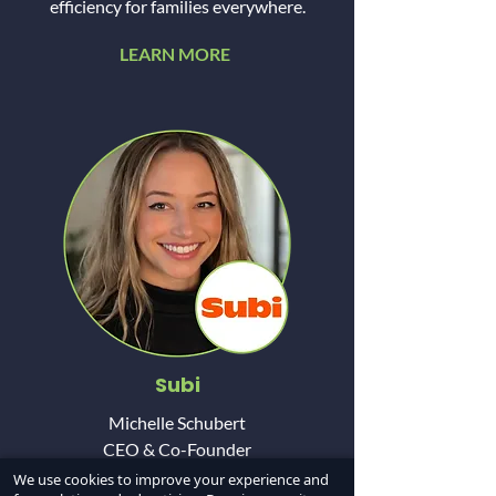
efficiency for families everywhere.
LEARN MORE
Subi
Michelle Schubert
CEO & Co-Founder
We use cookies to improve your experience and
Subi is a transaction genie for real estate