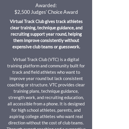
Awarded:
$2,500 Judges' Choice Award
Virtual Track Club gives track athletes
clear training, technique guidance, and
recruiting support year round, helping
them improve consistently without
expensive club teams or guesswork.
Virtual Track Club (VTC) is a digital
training platform and community built for
track and field athletes who want to
improve year round but lack consistent
coaching or structure. VTC provides clear
training plans, technique guidance,
strength work, and recruiting education,
all accessible from a phone. It is designed
for high school athletes, parents, and
aspiring college athletes who want real
direction without the cost of club teams.