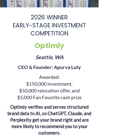
2026 WINNER
EARLY-STAGE INVESTMENT
COMPETITION
Optimly
Seattle, WA
CEO & Founder:
Apurva Luty
Awarded:
$150,000 investment,
$50,000 relocation offer, and
$5,000 Fan Favorite cash prize
Optimly verifies and serves structured
brand data to AI, so ChatGPT, Claude, and
Perplexity get your brand right and are
more likely to recommend you to your
customers.